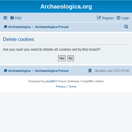
Archaeologica.org
FAQ
Register
Login
S
Archaeologica
Archaeologica Forum
e
Delete cookies
a
r
Are you sure you want to delete all cookies set by this board?
c
h
Archaeologica
Archaeologica Forum
All times are
UTC-07:00
Powered by
phpBB
® Forum Software © phpBB Limited
Privacy
|
Terms