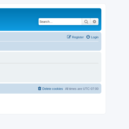
Search
Advanced search
Register
Login
Delete cookies
All times are
UTC-07:00