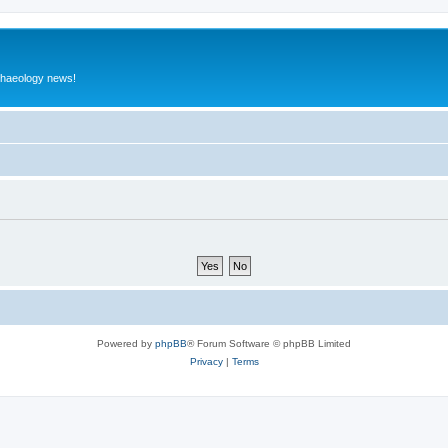
rchaeology news!
Powered by
phpBB
® Forum Software © phpBB Limited
Privacy
|
Terms