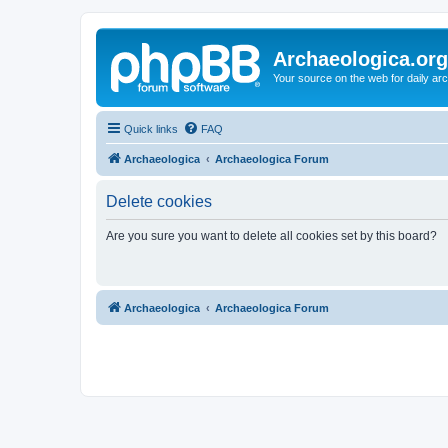
Archaeologica.org
Your source on the web for daily a
Quick links
FAQ
Archaeologica
Archaeologica Forum
Delete cookies
Are you sure you want to delete all cookies set by this board?
Archaeologica
Archaeologica Forum