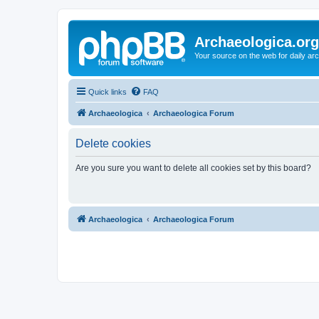
Archaeologica.org
Your source on the web for daily a
Quick links
FAQ
Archaeologica
Archaeologica Forum
Delete cookies
Are you sure you want to delete all cookies set by this board?
Archaeologica
Archaeologica Forum