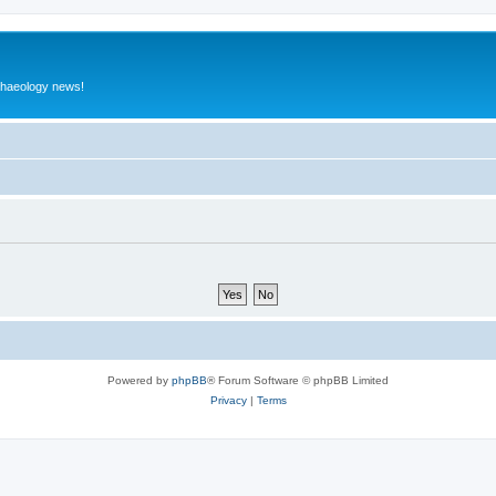
rchaeology news!
Powered by
phpBB
® Forum Software © phpBB Limited
Privacy
|
Terms