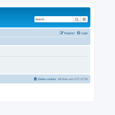
Search
Advanced search
Register
Login
Delete cookies
All times are
UTC-07:00