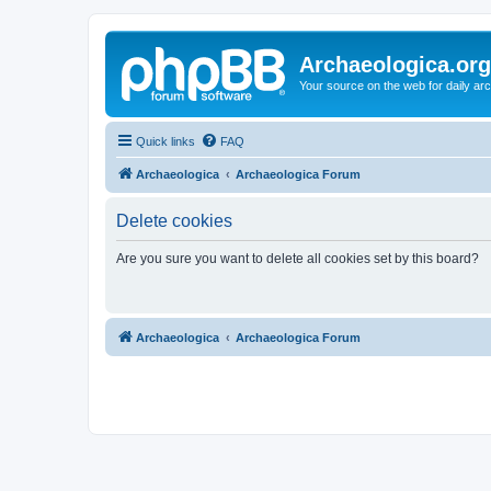
Archaeologica.org
Your source on the web for daily a
Quick links
FAQ
Archaeologica
Archaeologica Forum
Delete cookies
Are you sure you want to delete all cookies set by this board?
Archaeologica
Archaeologica Forum