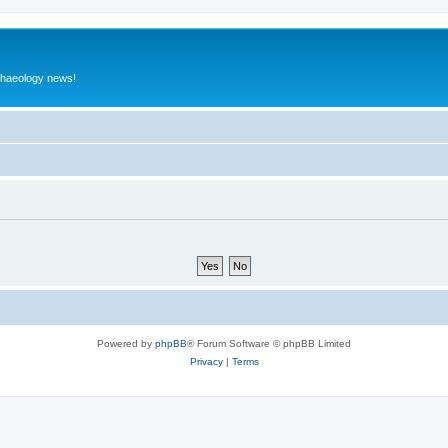
rchaeology news!
Powered by
phpBB
® Forum Software © phpBB Limited
Privacy
|
Terms