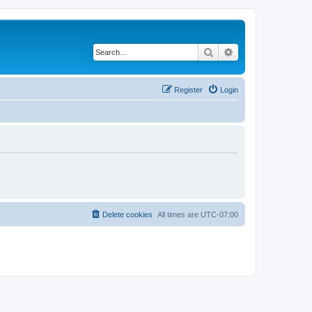
Search
Advanced search
Register
Login
Delete cookies
All times are
UTC-07:00