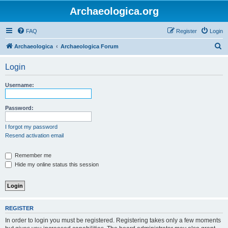
Archaeologica.org
FAQ
Register
Login
S
Archaeologica
Archaeologica Forum
e
Login
a
r
Username:
c
h
Password:
I forgot my password
Resend activation email
Remember me
Hide my online status this session
REGISTER
In order to login you must be registered. Registering takes only a few moments