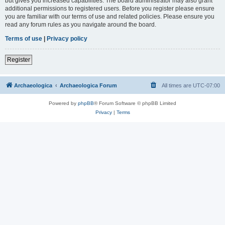
but gives you increased capabilities. The board administrator may also grant
additional permissions to registered users. Before you register please ensure
you are familiar with our terms of use and related policies. Please ensure you
read any forum rules as you navigate around the board.
Terms of use
|
Privacy policy
Register
Archaeologica
Archaeologica Forum
All times are
UTC-07:00
Powered by
phpBB
® Forum Software © phpBB Limited
Privacy
|
Terms