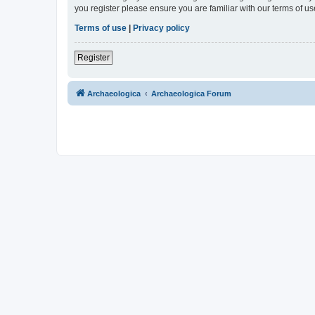
you register please ensure you are familiar with our terms of 
Terms of use
|
Privacy policy
Register
Archaeologica
Archaeologica Forum