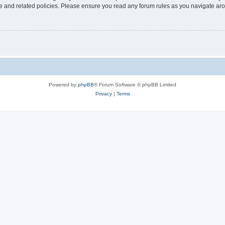
use and related policies. Please ensure you read any forum rules as you navigate ar
Powered by
phpBB
® Forum Software © phpBB Limited
Privacy
|
Terms