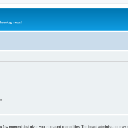
rchaeology news!
on
y a few moments but gives you increased capabilities. The board administrator may a