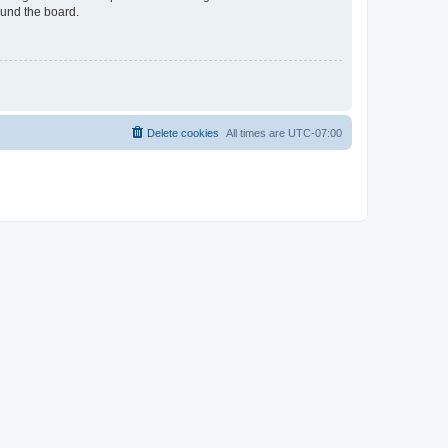
ound the board.
Delete cookies
All times are
UTC-07:00