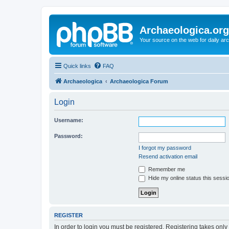
Archaeologica.org
Your source on the web for daily a
Quick links
FAQ
Archaeologica
Archaeologica Forum
Login
Username:
Password:
I forgot my password
Resend activation email
Remember me
Hide my online status this sessi
REGISTER
In order to login you must be registered. Registering takes onl