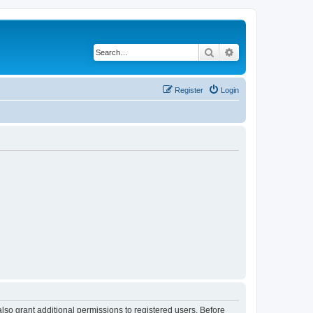
Search
Advanced search
Register
Login
lso grant additional permissions to registered users. Before