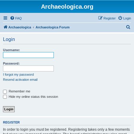
Archaeologica.org
FAQ
Register
Login
S
Archaeologica
Archaeologica Forum
e
Login
a
r
Username:
c
h
Password:
I forgot my password
Resend activation email
Remember me
Hide my online status this session
REGISTER
In order to login you must be registered. Registering takes only a few moments