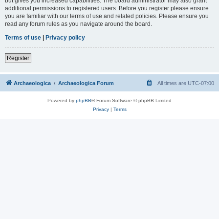
but gives you increased capabilities. The board administrator may also grant
additional permissions to registered users. Before you register please ensure
you are familiar with our terms of use and related policies. Please ensure you
read any forum rules as you navigate around the board.
Terms of use
|
Privacy policy
Register
Archaeologica
Archaeologica Forum
All times are
UTC-07:00
Powered by
phpBB
® Forum Software © phpBB Limited
Privacy
|
Terms