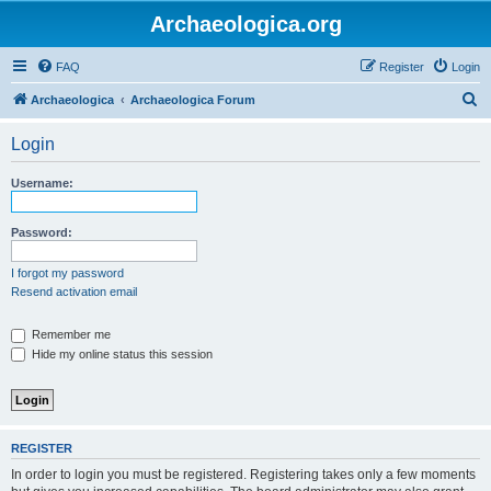
Archaeologica.org
FAQ
Register
Login
S
Archaeologica
Archaeologica Forum
e
Login
a
r
Username:
c
h
Password:
I forgot my password
Resend activation email
Remember me
Hide my online status this session
REGISTER
In order to login you must be registered. Registering takes only a few moments