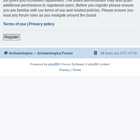
but gives you increased capabilities. The board administrator may also grant
additional permissions to registered users. Before you register please ensure
you are familiar with our terms of use and related policies. Please ensure you
read any forum rules as you navigate around the board.
Terms of use
|
Privacy policy
Register
Archaeologica
Archaeologica Forum
All times are
UTC-07:00
Powered by
phpBB
® Forum Software © phpBB Limited
Privacy
|
Terms