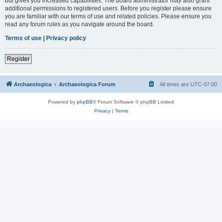
but gives you increased capabilities. The board administrator may also grant
additional permissions to registered users. Before you register please ensure
you are familiar with our terms of use and related policies. Please ensure you
read any forum rules as you navigate around the board.
Terms of use
|
Privacy policy
Register
Archaeologica
Archaeologica Forum
All times are
UTC-07:00
Powered by
phpBB
® Forum Software © phpBB Limited
Privacy
|
Terms