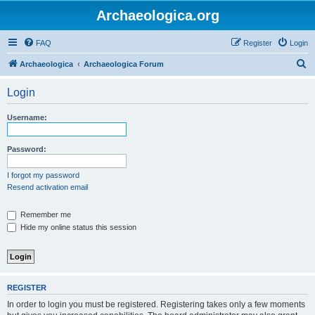
Archaeologica.org
FAQ
Register
Login
S
Archaeologica
Archaeologica Forum
e
Login
a
r
Username:
c
h
Password:
I forgot my password
Resend activation email
Remember me
Hide my online status this session
REGISTER
In order to login you must be registered. Registering takes only a few moments