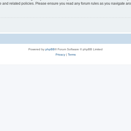
use and related policies. Please ensure you read any forum rules as you navigate ar
Powered by
phpBB
® Forum Software © phpBB Limited
Privacy
|
Terms