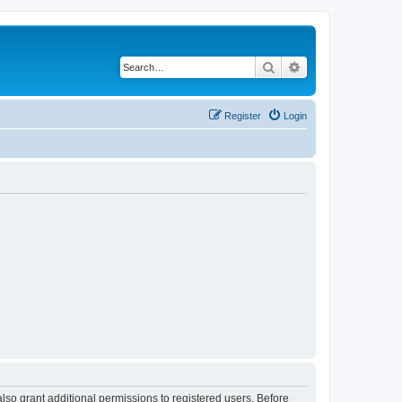
Search
Advanced search
Register
Login
lso grant additional permissions to registered users. Before