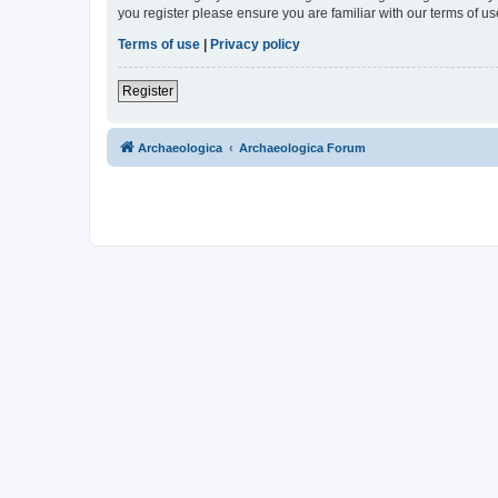
you register please ensure you are familiar with our terms of 
Terms of use
|
Privacy policy
Register
Archaeologica
Archaeologica Forum