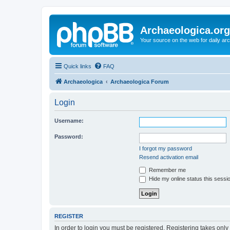
Archaeologica.org
Your source on the web for daily a
Quick links
FAQ
Archaeologica
Archaeologica Forum
Login
Username:
Password:
I forgot my password
Resend activation email
Remember me
Hide my online status this sessi
REGISTER
In order to login you must be registered. Registering takes onl