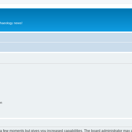
rchaeology news!
on
y a few moments but gives you increased capabilities. The board administrator may a