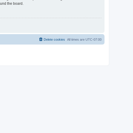
ound the board.
Delete cookies
All times are
UTC-07:00