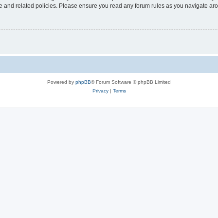
use and related policies. Please ensure you read any forum rules as you navigate ar
Powered by
phpBB
® Forum Software © phpBB Limited
Privacy
|
Terms