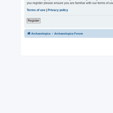
you register please ensure you are familiar with our terms of 
Terms of use
|
Privacy policy
Register
Archaeologica
Archaeologica Forum