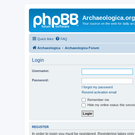
Archaeologica.org
Your source on the web for daily a
Quick links
FAQ
Archaeologica
Archaeologica Forum
Login
Username:
Password:
I forgot my password
Resend activation email
Remember me
Hide my online status this sessi
REGISTER
In order to login you must be registered. Registering takes onl