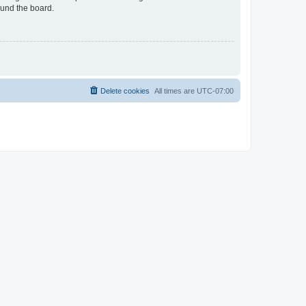
ound the board.
Delete cookies
All times are
UTC-07:00