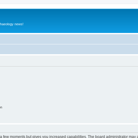
rchaeology news!
on
y a few moments but gives you increased capabilities. The board administrator may a