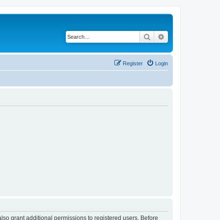
Search
Advanced search
Register
Login
lso grant additional permissions to registered users. Before