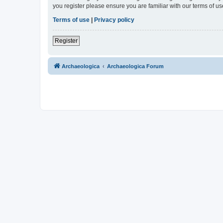
you register please ensure you are familiar with our terms of 
Terms of use
|
Privacy policy
Register
Archaeologica
Archaeologica Forum