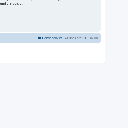
ound the board.
Delete cookies
All times are
UTC-07:00