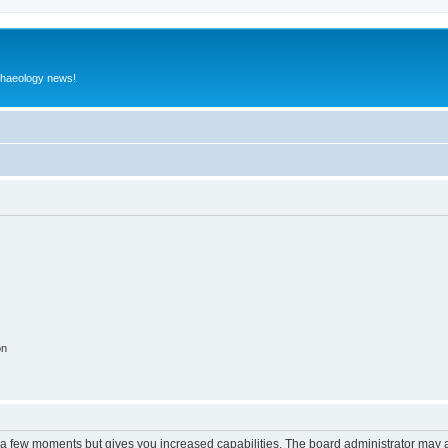
rchaeology news!
on
y a few moments but gives you increased capabilities. The board administrator may a