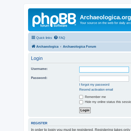
Archaeologica.org
Your source on the web for daily a
Quick links
FAQ
Archaeologica
Archaeologica Forum
Login
Username:
Password:
I forgot my password
Resend activation email
Remember me
Hide my online status this sessi
REGISTER
In order to login you must be registered. Registering takes onl