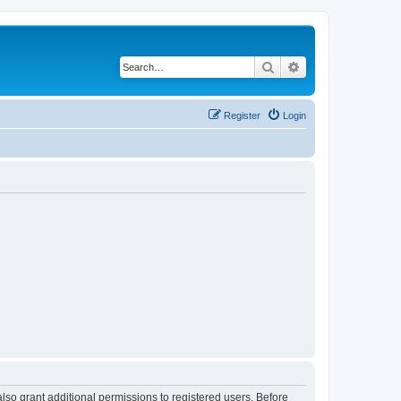
Search
Advanced search
Register
Login
lso grant additional permissions to registered users. Before