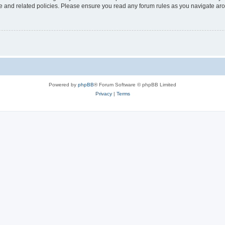
use and related policies. Please ensure you read any forum rules as you navigate ar
Powered by
phpBB
® Forum Software © phpBB Limited
Privacy
|
Terms