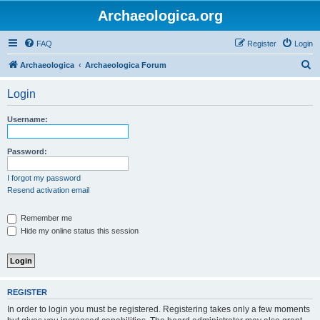
Archaeologica.org
FAQ
Register
Login
S
Archaeologica
Archaeologica Forum
e
Login
a
r
Username:
c
h
Password:
I forgot my password
Resend activation email
Remember me
Hide my online status this session
REGISTER
In order to login you must be registered. Registering takes only a few moments