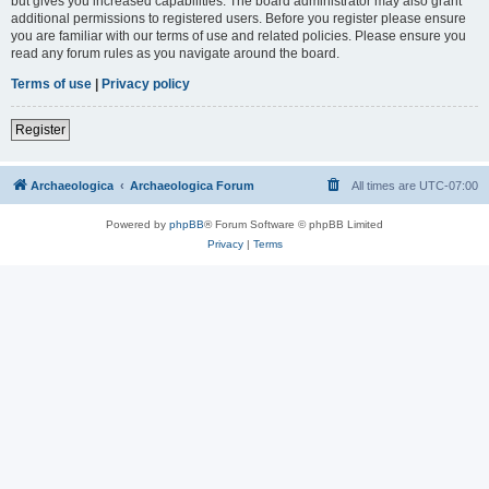
but gives you increased capabilities. The board administrator may also grant
additional permissions to registered users. Before you register please ensure
you are familiar with our terms of use and related policies. Please ensure you
read any forum rules as you navigate around the board.
Terms of use
|
Privacy policy
Register
Archaeologica
Archaeologica Forum
All times are
UTC-07:00
Powered by
phpBB
® Forum Software © phpBB Limited
Privacy
|
Terms