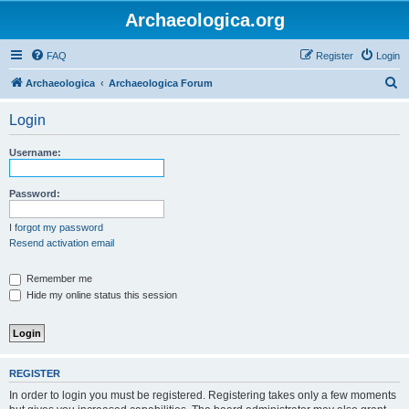
Archaeologica.org
FAQ
Register
Login
S
Archaeologica
Archaeologica Forum
e
Login
a
r
Username:
c
h
Password:
I forgot my password
Resend activation email
Remember me
Hide my online status this session
REGISTER
In order to login you must be registered. Registering takes only a few moments