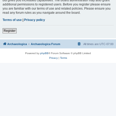
but gives you increased capabilities. The board administrator may also grant
additional permissions to registered users. Before you register please ensure
you are familiar with our terms of use and related policies. Please ensure you
read any forum rules as you navigate around the board.
Terms of use
|
Privacy policy
Register
Archaeologica
Archaeologica Forum
All times are
UTC-07:00
Powered by
phpBB
® Forum Software © phpBB Limited
Privacy
|
Terms