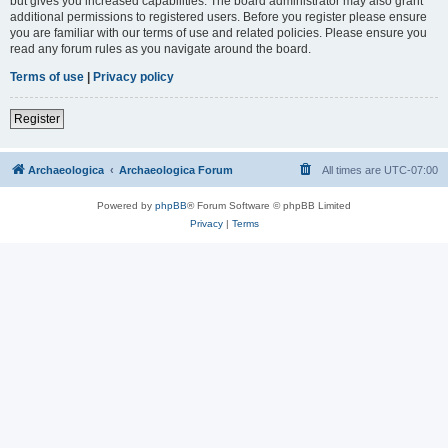
but gives you increased capabilities. The board administrator may also grant
additional permissions to registered users. Before you register please ensure
you are familiar with our terms of use and related policies. Please ensure you
read any forum rules as you navigate around the board.
Terms of use
|
Privacy policy
Register
Archaeologica
Archaeologica Forum
All times are
UTC-07:00
Powered by
phpBB
® Forum Software © phpBB Limited
Privacy
|
Terms