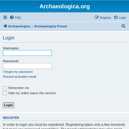
Archaeologica.org
FAQ
Register
Login
S
Archaeologica
Archaeologica Forum
e
Login
a
r
Username:
c
h
Password:
I forgot my password
Resend activation email
Remember me
Hide my online status this session
REGISTER
In order to login you must be registered. Registering takes only a few moments