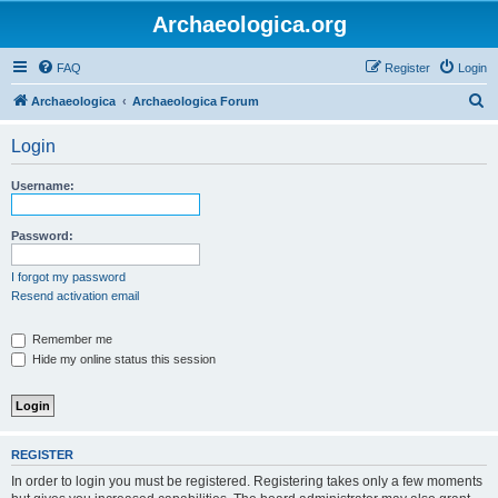
Archaeologica.org
FAQ
Register
Login
S
Archaeologica
Archaeologica Forum
e
Login
a
r
Username:
c
h
Password:
I forgot my password
Resend activation email
Remember me
Hide my online status this session
REGISTER
In order to login you must be registered. Registering takes only a few moments