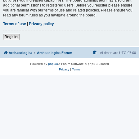
but gives you increased capabilities. The board administrator may also grant
additional permissions to registered users. Before you register please ensure
you are familiar with our terms of use and related policies. Please ensure you
read any forum rules as you navigate around the board.
Terms of use
|
Privacy policy
Register
Archaeologica
Archaeologica Forum
All times are
UTC-07:00
Powered by
phpBB
® Forum Software © phpBB Limited
Privacy
|
Terms