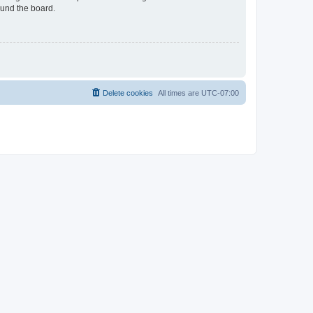
ound the board.
Delete cookies
All times are
UTC-07:00