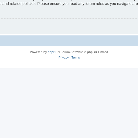
use and related policies. Please ensure you read any forum rules as you navigate ar
Powered by
phpBB
® Forum Software © phpBB Limited
Privacy
|
Terms