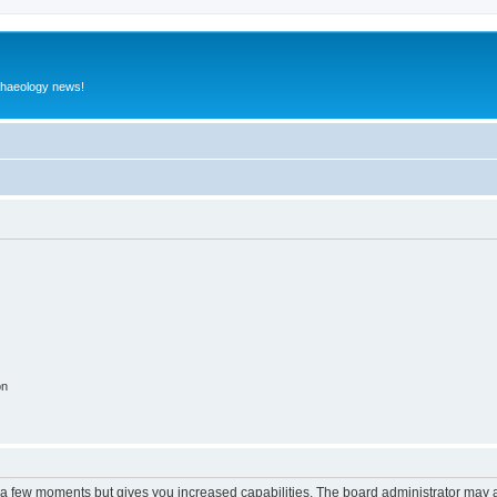
rchaeology news!
on
y a few moments but gives you increased capabilities. The board administrator may a