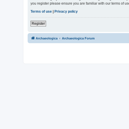
you register please ensure you are familiar with our terms of 
Terms of use
|
Privacy policy
Register
Archaeologica
Archaeologica Forum