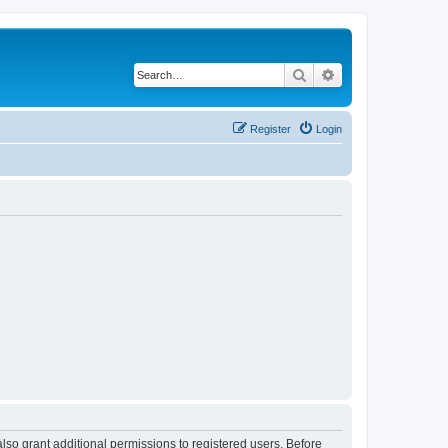
Search
Advanced search
Register
Login
lso grant additional permissions to registered users. Before