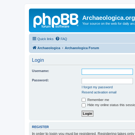
Archaeologica.org
Your source on the web for daily a
Quick links
FAQ
Archaeologica
Archaeologica Forum
Login
Username:
Password:
I forgot my password
Resend activation email
Remember me
Hide my online status this sessi
REGISTER
In order to login you must be registered. Registering takes onl