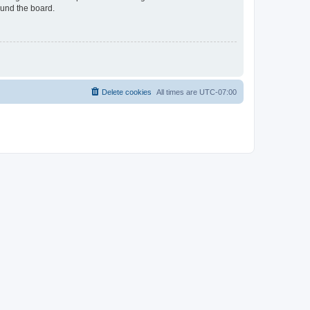
ound the board.
Delete cookies
All times are
UTC-07:00