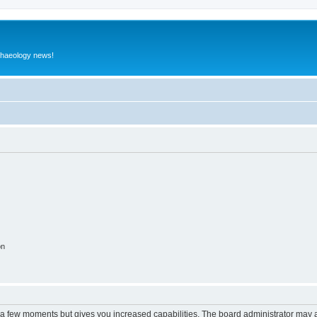
rchaeology news!
on
y a few moments but gives you increased capabilities. The board administrator may a