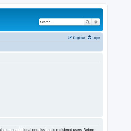
Search
Advanced search
Register
Login
lso grant additional permissions to registered users. Before