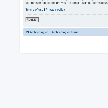
you register please ensure you are familiar with our terms of 
Terms of use
|
Privacy policy
Register
Archaeologica
Archaeologica Forum