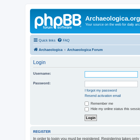
Archaeologica.org
Your source on the web for daily a
Quick links
FAQ
Archaeologica
Archaeologica Forum
Login
Username:
Password:
I forgot my password
Resend activation email
Remember me
Hide my online status this sessi
REGISTER
In order to login you must be registered. Registering takes onl