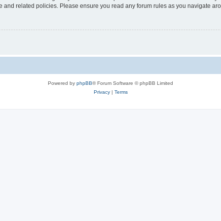
use and related policies. Please ensure you read any forum rules as you navigate ar
Powered by
phpBB
® Forum Software © phpBB Limited
Privacy
|
Terms