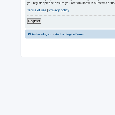
you register please ensure you are familiar with our terms of 
Terms of use
|
Privacy policy
Register
Archaeologica
Archaeologica Forum