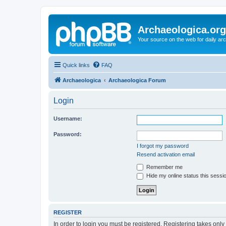
Archaeologica.org
Your source on the web for daily a
Quick links
FAQ
Archaeologica
Archaeologica Forum
Login
Username:
Password:
I forgot my password
Resend activation email
Remember me
Hide my online status this sessi
REGISTER
In order to login you must be registered. Registering takes onl