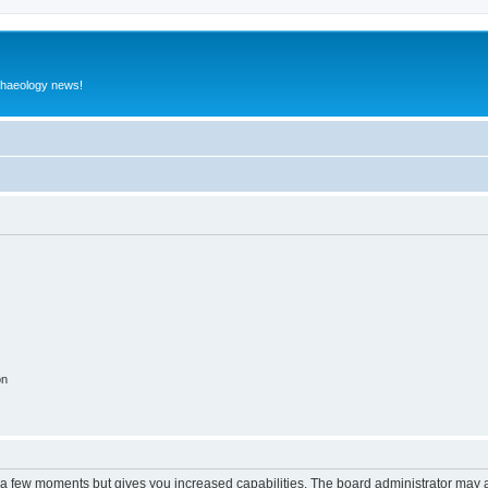
rchaeology news!
on
y a few moments but gives you increased capabilities. The board administrator may a