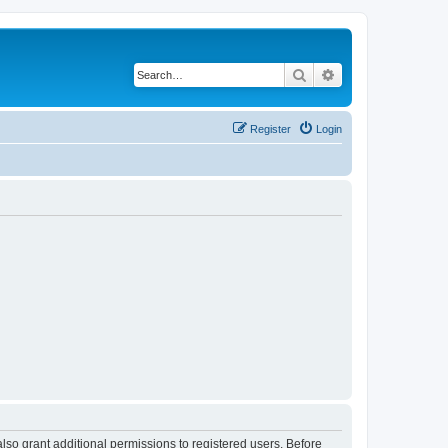
Search
Advanced search
Register
Login
lso grant additional permissions to registered users. Before