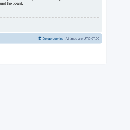
ound the board.
Delete cookies
All times are
UTC-07:00