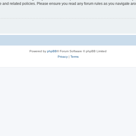
use and related policies. Please ensure you read any forum rules as you navigate ar
Powered by
phpBB
® Forum Software © phpBB Limited
Privacy
|
Terms