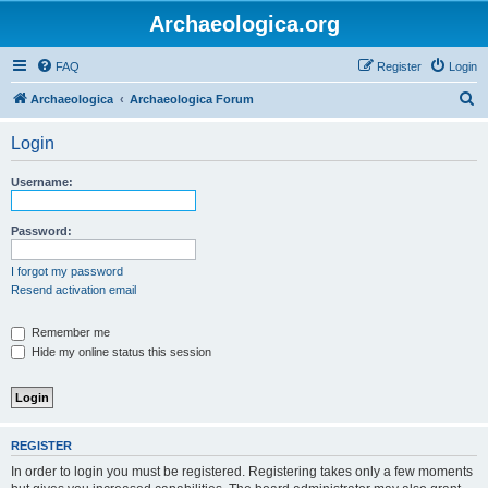
Archaeologica.org
FAQ
Register
Login
S
Archaeologica
Archaeologica Forum
e
Login
a
r
Username:
c
h
Password:
I forgot my password
Resend activation email
Remember me
Hide my online status this session
REGISTER
In order to login you must be registered. Registering takes only a few moments