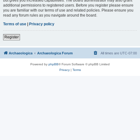
but gives you increased capabilities. The board administrator may also grant
additional permissions to registered users. Before you register please ensure
you are familiar with our terms of use and related policies. Please ensure you
read any forum rules as you navigate around the board.
Terms of use
|
Privacy policy
Register
Archaeologica
Archaeologica Forum
All times are
UTC-07:00
Powered by
phpBB
® Forum Software © phpBB Limited
Privacy
|
Terms