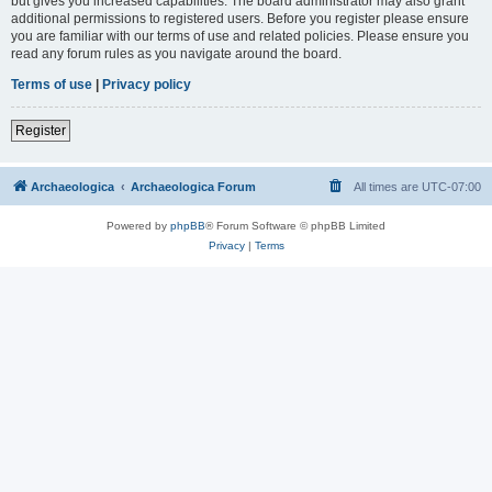
but gives you increased capabilities. The board administrator may also grant
additional permissions to registered users. Before you register please ensure
you are familiar with our terms of use and related policies. Please ensure you
read any forum rules as you navigate around the board.
Terms of use
|
Privacy policy
Register
Archaeologica
Archaeologica Forum
All times are
UTC-07:00
Powered by
phpBB
® Forum Software © phpBB Limited
Privacy
|
Terms