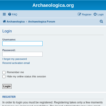
Archaeologica.org
FAQ
Register
Login
S
Archaeologica
Archaeologica Forum
e
Login
a
r
Username:
c
h
Password:
I forgot my password
Resend activation email
Remember me
Hide my online status this session
REGISTER
In order to login you must be registered. Registering takes only a few moments