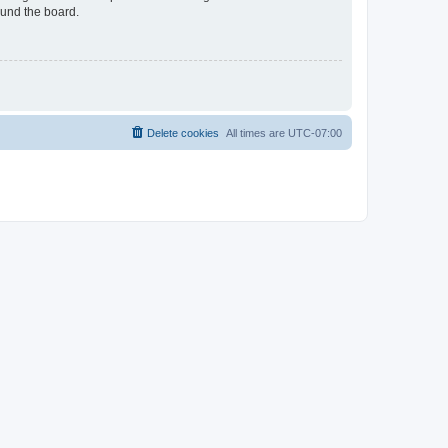
ound the board.
Delete cookies
All times are
UTC-07:00