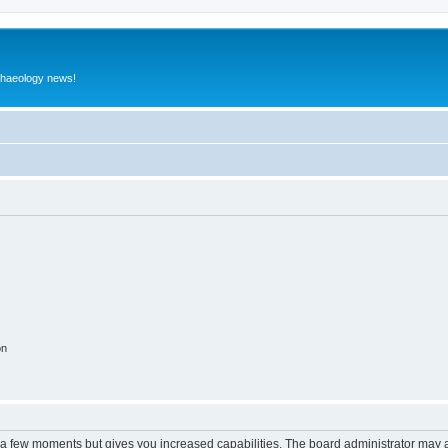
rchaeology news!
on
y a few moments but gives you increased capabilities. The board administrator may a