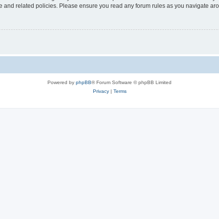
use and related policies. Please ensure you read any forum rules as you navigate ar
Powered by
phpBB
® Forum Software © phpBB Limited
Privacy
|
Terms