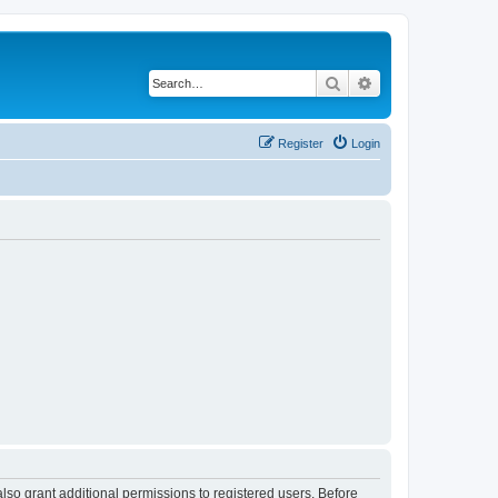
Search
Advanced search
Register
Login
lso grant additional permissions to registered users. Before