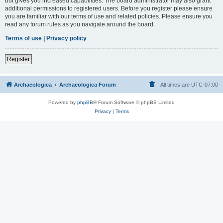
but gives you increased capabilities. The board administrator may also grant
additional permissions to registered users. Before you register please ensure
you are familiar with our terms of use and related policies. Please ensure you
read any forum rules as you navigate around the board.
Terms of use
|
Privacy policy
Register
Archaeologica
Archaeologica Forum
All times are
UTC-07:00
Powered by
phpBB
® Forum Software © phpBB Limited
Privacy
|
Terms