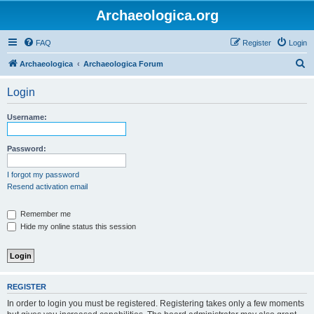
Archaeologica.org
FAQ
Register
Login
S
Archaeologica
Archaeologica Forum
e
Login
a
r
Username:
c
h
Password:
I forgot my password
Resend activation email
Remember me
Hide my online status this session
REGISTER
In order to login you must be registered. Registering takes only a few moments