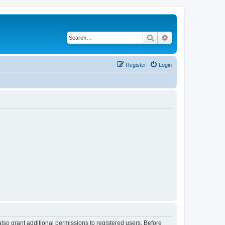
Search
Advanced search
Register
Login
lso grant additional permissions to registered users. Before