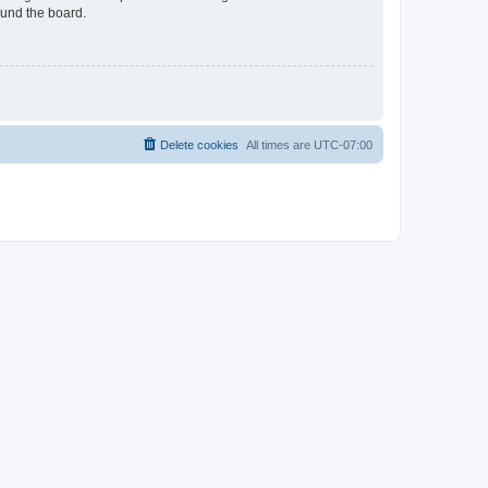
ound the board.
Delete cookies
All times are
UTC-07:00