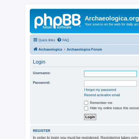
Archaeologica.org
Your source on the web for daily a
Quick links
FAQ
Archaeologica
Archaeologica Forum
Login
Username:
Password:
I forgot my password
Resend activation email
Remember me
Hide my online status this sessi
REGISTER
In order to login you must be registered. Registering takes onl