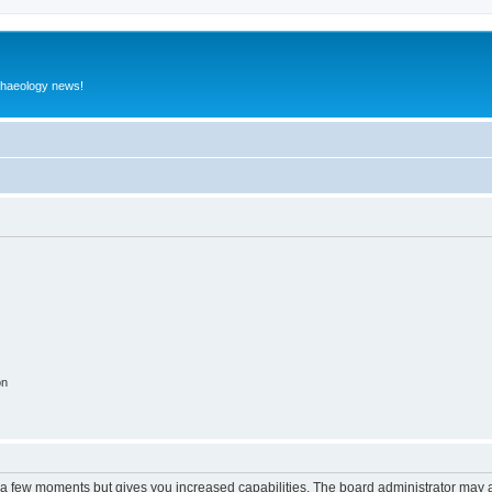
rchaeology news!
on
y a few moments but gives you increased capabilities. The board administrator may a