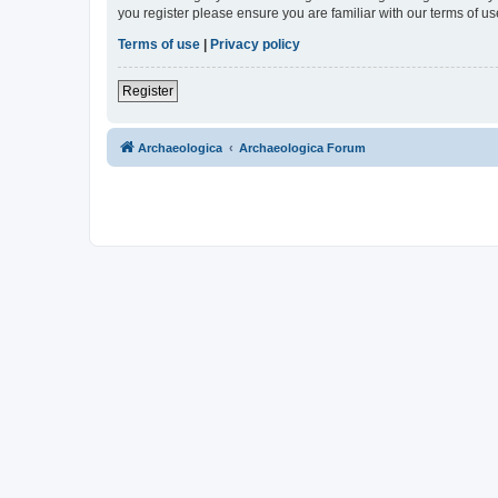
you register please ensure you are familiar with our terms of 
Terms of use
|
Privacy policy
Register
Archaeologica
Archaeologica Forum