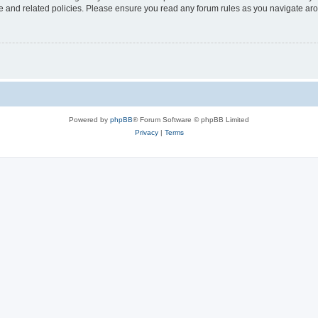
use and related policies. Please ensure you read any forum rules as you navigate ar
Powered by
phpBB
® Forum Software © phpBB Limited
Privacy
|
Terms