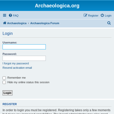
Archaeologica.org
FAQ
Register
Login
S
Archaeologica
Archaeologica Forum
e
Login
a
r
Username:
c
h
Password:
I forgot my password
Resend activation email
Remember me
Hide my online status this session
REGISTER
In order to login you must be registered. Registering takes only a few moments