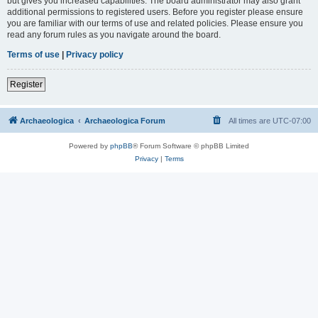
but gives you increased capabilities. The board administrator may also grant
additional permissions to registered users. Before you register please ensure
you are familiar with our terms of use and related policies. Please ensure you
read any forum rules as you navigate around the board.
Terms of use
|
Privacy policy
Register
Archaeologica
Archaeologica Forum
All times are
UTC-07:00
Powered by
phpBB
® Forum Software © phpBB Limited
Privacy
|
Terms