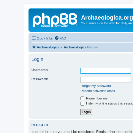
Archaeologica.org
Your source on the web for daily a
Quick links
FAQ
Archaeologica
Archaeologica Forum
Login
Username:
Password:
I forgot my password
Resend activation email
Remember me
Hide my online status this sessi
REGISTER
In order to login you must be registered. Registering takes onl