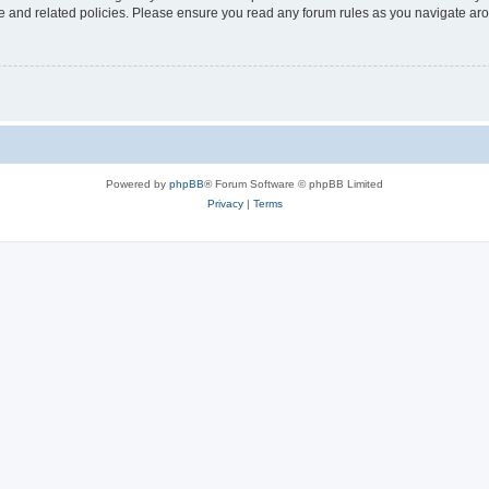
use and related policies. Please ensure you read any forum rules as you navigate ar
Powered by
phpBB
® Forum Software © phpBB Limited
Privacy
|
Terms