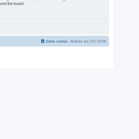
ound the board.
Delete cookies
All times are
UTC-07:00