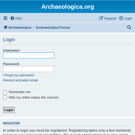
Archaeologica.org
FAQ
Register
Login
S
Archaeologica
Archaeologica Forum
e
Login
a
r
Username:
c
h
Password:
I forgot my password
Resend activation email
Remember me
Hide my online status this session
REGISTER
In order to login you must be registered. Registering takes only a few moments