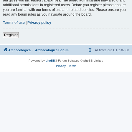
but gives you increased capabilities. The board administrator may also grant
additional permissions to registered users. Before you register please ensure
you are familiar with our terms of use and related policies. Please ensure you
read any forum rules as you navigate around the board.
Terms of use
|
Privacy policy
Register
Archaeologica
Archaeologica Forum
All times are
UTC-07:00
Powered by
phpBB
® Forum Software © phpBB Limited
Privacy
|
Terms