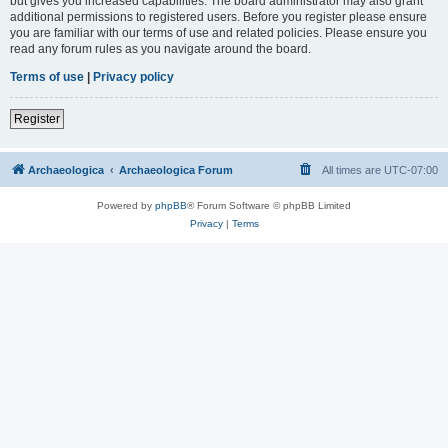
but gives you increased capabilities. The board administrator may also grant
additional permissions to registered users. Before you register please ensure
you are familiar with our terms of use and related policies. Please ensure you
read any forum rules as you navigate around the board.
Terms of use
|
Privacy policy
Register
Archaeologica
Archaeologica Forum
All times are
UTC-07:00
Powered by
phpBB
® Forum Software © phpBB Limited
Privacy
|
Terms