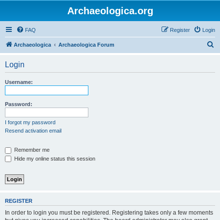
Archaeologica.org
FAQ
Register
Login
S
Archaeologica
Archaeologica Forum
e
Login
a
r
Username:
c
h
Password:
I forgot my password
Resend activation email
Remember me
Hide my online status this session
REGISTER
In order to login you must be registered. Registering takes only a few moments