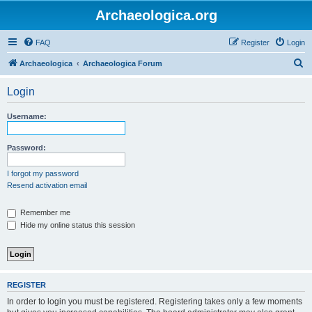
Archaeologica.org
FAQ
Register
Login
S
Archaeologica
Archaeologica Forum
e
Login
a
r
Username:
c
h
Password:
I forgot my password
Resend activation email
Remember me
Hide my online status this session
REGISTER
In order to login you must be registered. Registering takes only a few moments