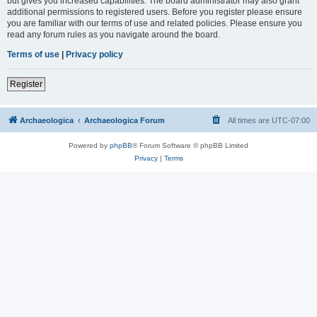
but gives you increased capabilities. The board administrator may also grant
additional permissions to registered users. Before you register please ensure
you are familiar with our terms of use and related policies. Please ensure you
read any forum rules as you navigate around the board.
Terms of use
|
Privacy policy
Register
Archaeologica
Archaeologica Forum
All times are
UTC-07:00
Powered by
phpBB
® Forum Software © phpBB Limited
Privacy
|
Terms