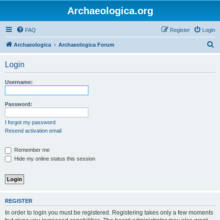
Archaeologica.org
FAQ
Register
Login
S
Archaeologica
Archaeologica Forum
e
Login
a
r
Username:
c
h
Password:
I forgot my password
Resend activation email
Remember me
Hide my online status this session
REGISTER
In order to login you must be registered. Registering takes only a few moments