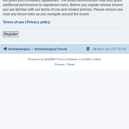
but gives you increased capabilities. The board administrator may also grant
additional permissions to registered users. Before you register please ensure
you are familiar with our terms of use and related policies. Please ensure you
read any forum rules as you navigate around the board.
Terms of use
|
Privacy policy
Register
Archaeologica
Archaeologica Forum
All times are
UTC-07:00
Powered by
phpBB
® Forum Software © phpBB Limited
Privacy
|
Terms