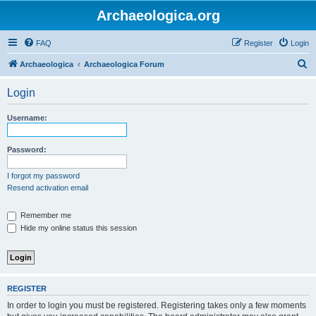
Archaeologica.org
FAQ
Register
Login
S
Archaeologica
Archaeologica Forum
e
Login
a
r
Username:
c
h
Password:
I forgot my password
Resend activation email
Remember me
Hide my online status this session
REGISTER
In order to login you must be registered. Registering takes only a few moments