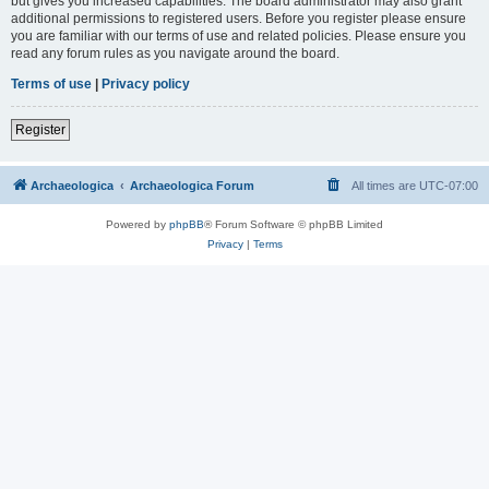
but gives you increased capabilities. The board administrator may also grant
additional permissions to registered users. Before you register please ensure
you are familiar with our terms of use and related policies. Please ensure you
read any forum rules as you navigate around the board.
Terms of use
|
Privacy policy
Register
Archaeologica
Archaeologica Forum
All times are
UTC-07:00
Powered by
phpBB
® Forum Software © phpBB Limited
Privacy
|
Terms