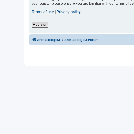
you register please ensure you are familiar with our terms of 
Terms of use
|
Privacy policy
Register
Archaeologica
Archaeologica Forum