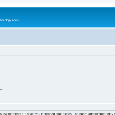
rchaeology news!
on
y a few moments but gives you increased capabilities. The board administrator may a