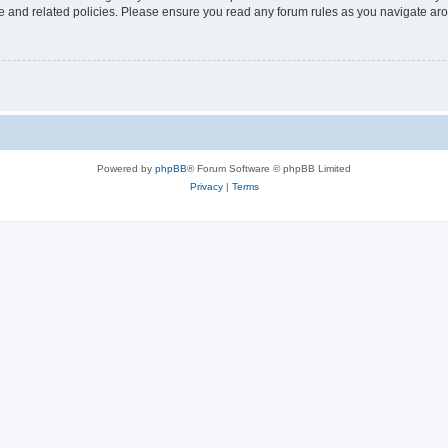
use and related policies. Please ensure you read any forum rules as you navigate ar
Powered by
phpBB
® Forum Software © phpBB Limited
Privacy
|
Terms