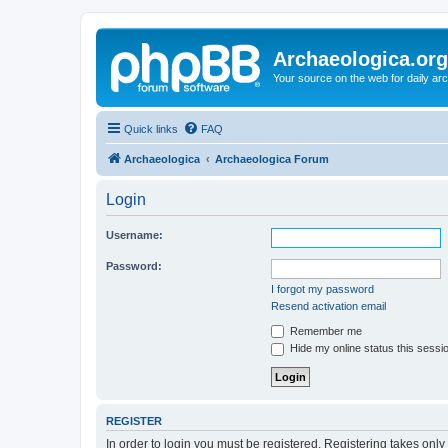
Archaeologica.org
Your source on the web for daily a
Quick links
FAQ
Archaeologica
Archaeologica Forum
Login
Username:
Password:
I forgot my password
Resend activation email
Remember me
Hide my online status this sessi
REGISTER
In order to login you must be registered. Registering takes onl