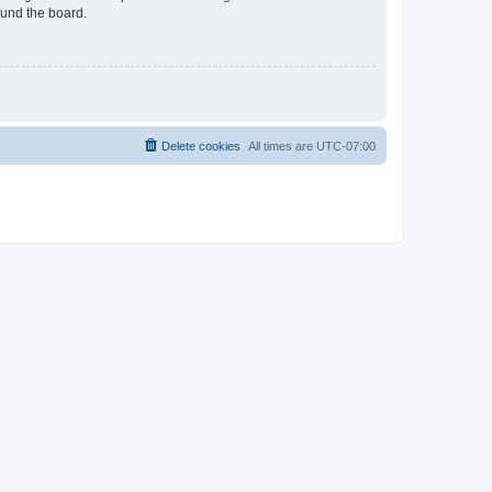
ound the board.
Delete cookies
All times are
UTC-07:00