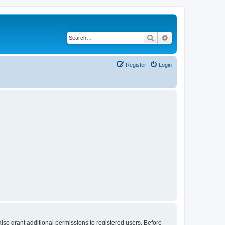
Search
Advanced search
Register
Login
lso grant additional permissions to registered users. Before