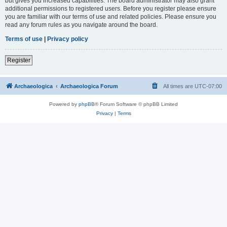
but gives you increased capabilities. The board administrator may also grant
additional permissions to registered users. Before you register please ensure
you are familiar with our terms of use and related policies. Please ensure you
read any forum rules as you navigate around the board.
Terms of use
|
Privacy policy
Register
Archaeologica
Archaeologica Forum
All times are
UTC-07:00
Powered by
phpBB
® Forum Software © phpBB Limited
Privacy
|
Terms