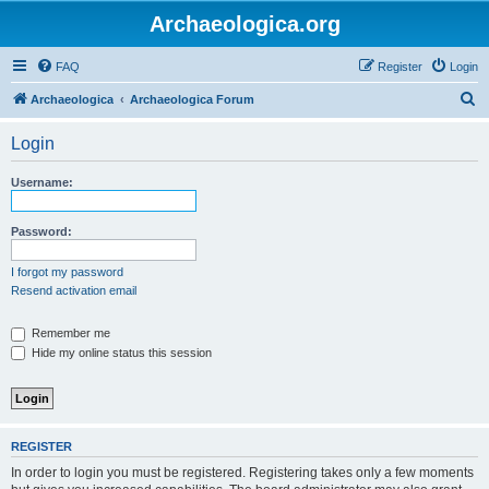
Archaeologica.org
FAQ
Register
Login
S
Archaeologica
Archaeologica Forum
e
Login
a
r
Username:
c
h
Password:
I forgot my password
Resend activation email
Remember me
Hide my online status this session
REGISTER
In order to login you must be registered. Registering takes only a few moments