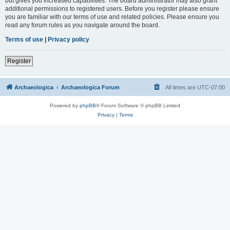
but gives you increased capabilities. The board administrator may also grant
additional permissions to registered users. Before you register please ensure
you are familiar with our terms of use and related policies. Please ensure you
read any forum rules as you navigate around the board.
Terms of use
|
Privacy policy
Register
Archaeologica
Archaeologica Forum
All times are
UTC-07:00
Powered by
phpBB
® Forum Software © phpBB Limited
Privacy
|
Terms