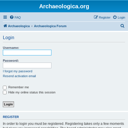
Archaeologica.org
FAQ
Register
Login
S
Archaeologica
Archaeologica Forum
e
Login
a
r
Username:
c
h
Password:
I forgot my password
Resend activation email
Remember me
Hide my online status this session
REGISTER
In order to login you must be registered. Registering takes only a few moments