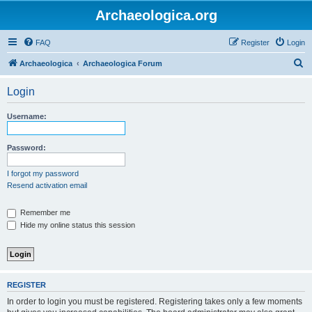
Archaeologica.org
FAQ
Register
Login
S
Archaeologica
Archaeologica Forum
e
Login
a
r
Username:
c
h
Password:
I forgot my password
Resend activation email
Remember me
Hide my online status this session
REGISTER
In order to login you must be registered. Registering takes only a few moments