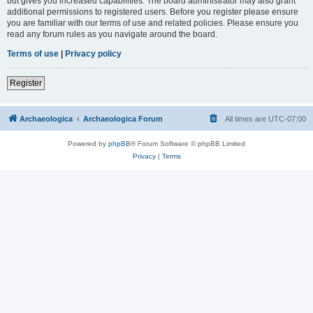
but gives you increased capabilities. The board administrator may also grant
additional permissions to registered users. Before you register please ensure
you are familiar with our terms of use and related policies. Please ensure you
read any forum rules as you navigate around the board.
Terms of use
|
Privacy policy
Register
Archaeologica
Archaeologica Forum
All times are
UTC-07:00
Powered by
phpBB
® Forum Software © phpBB Limited
Privacy
|
Terms