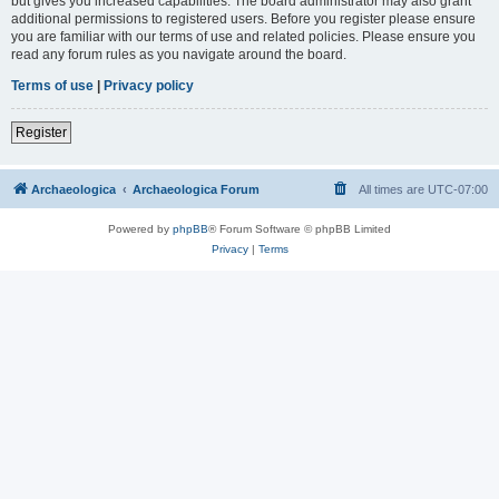
but gives you increased capabilities. The board administrator may also grant
additional permissions to registered users. Before you register please ensure
you are familiar with our terms of use and related policies. Please ensure you
read any forum rules as you navigate around the board.
Terms of use
|
Privacy policy
Register
Archaeologica
Archaeologica Forum
All times are
UTC-07:00
Powered by
phpBB
® Forum Software © phpBB Limited
Privacy
|
Terms