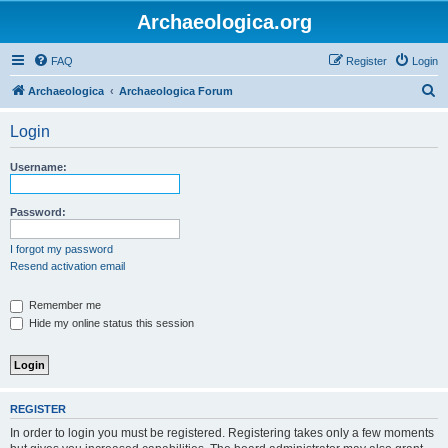
Archaeologica.org
FAQ
Register
Login
S
Archaeologica
Archaeologica Forum
e
Login
a
r
Username:
c
h
Password:
I forgot my password
Resend activation email
Remember me
Hide my online status this session
REGISTER
In order to login you must be registered. Registering takes only a few moments