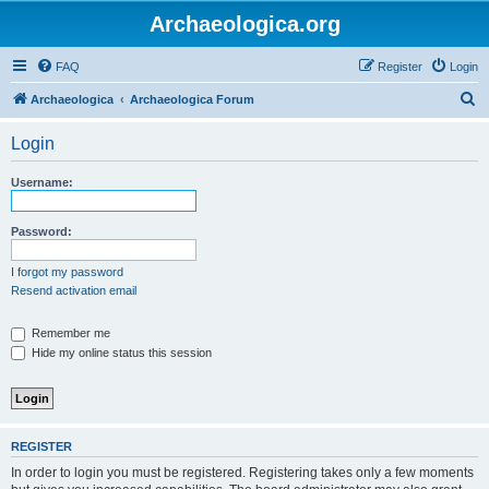
Archaeologica.org
FAQ
Register
Login
S
Archaeologica
Archaeologica Forum
e
Login
a
r
Username:
c
h
Password:
I forgot my password
Resend activation email
Remember me
Hide my online status this session
REGISTER
In order to login you must be registered. Registering takes only a few moments