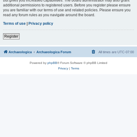
but gives you increased capabilities. The board administrator may also grant
additional permissions to registered users. Before you register please ensure
you are familiar with our terms of use and related policies. Please ensure you
read any forum rules as you navigate around the board.
Terms of use
|
Privacy policy
Register
Archaeologica
Archaeologica Forum
All times are
UTC-07:00
Powered by
phpBB
® Forum Software © phpBB Limited
Privacy
|
Terms