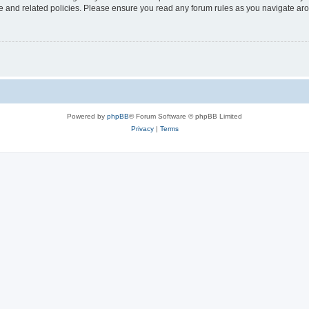
use and related policies. Please ensure you read any forum rules as you navigate ar
Powered by
phpBB
® Forum Software © phpBB Limited
Privacy
|
Terms