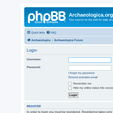
Archaeologica.org
Your source on the web for daily a
Quick links
FAQ
Archaeologica
Archaeologica Forum
Login
Username:
Password:
I forgot my password
Resend activation email
Remember me
Hide my online status this sessi
REGISTER
In order to login you must be registered. Registering takes onl