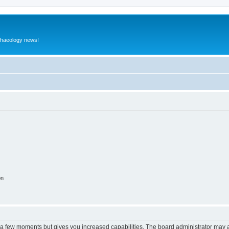
rchaeology news!
on
y a few moments but gives you increased capabilities. The board administrator may a