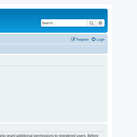
Search
Advanced search
Register
Login
lso grant additional permissions to registered users. Before