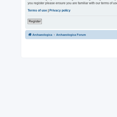
you register please ensure you are familiar with our terms of 
Terms of use
|
Privacy policy
Register
Archaeologica
Archaeologica Forum