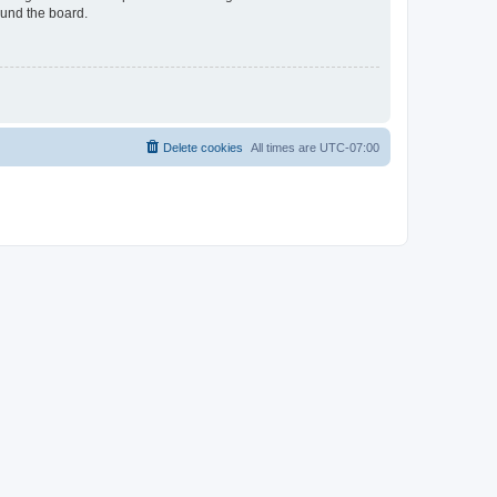
ound the board.
Delete cookies
All times are
UTC-07:00