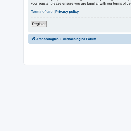
you register please ensure you are familiar with our terms of 
Terms of use
|
Privacy policy
Register
Archaeologica
Archaeologica Forum