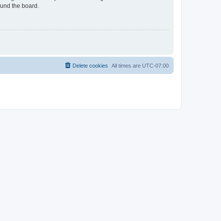
ound the board.
Delete cookies
All times are
UTC-07:00