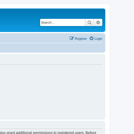
Search
Advanced search
Register
Login
lso grant additional permissions to registered users. Before