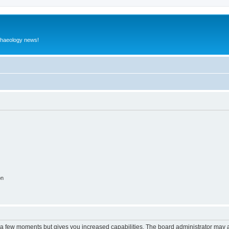
rchaeology news!
on
y a few moments but gives you increased capabilities. The board administrator may a