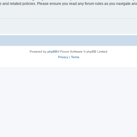
use and related policies. Please ensure you read any forum rules as you navigate ar
Powered by
phpBB
® Forum Software © phpBB Limited
Privacy
|
Terms