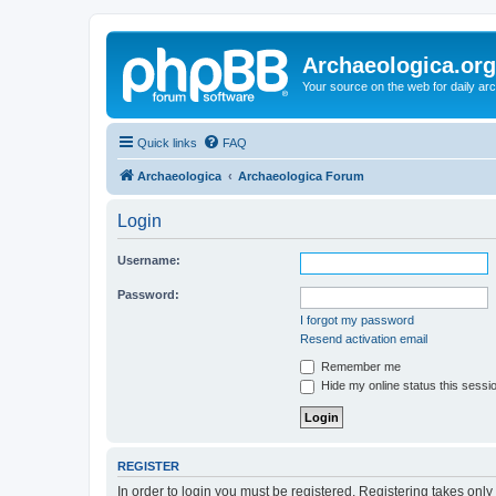
Archaeologica.org
Your source on the web for daily a
Quick links
FAQ
Archaeologica
Archaeologica Forum
Login
Username:
Password:
I forgot my password
Resend activation email
Remember me
Hide my online status this sessi
REGISTER
In order to login you must be registered. Registering takes onl