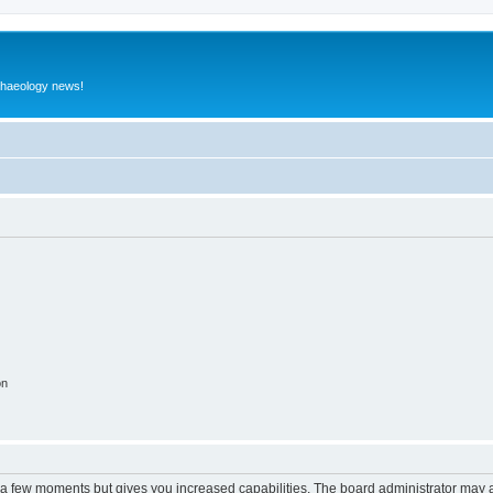
rchaeology news!
on
y a few moments but gives you increased capabilities. The board administrator may a