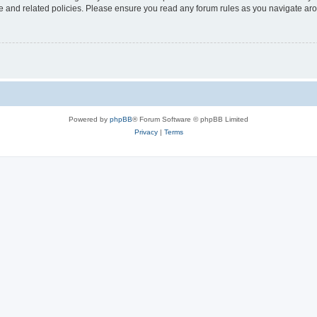
use and related policies. Please ensure you read any forum rules as you navigate ar
Powered by
phpBB
® Forum Software © phpBB Limited
Privacy
|
Terms