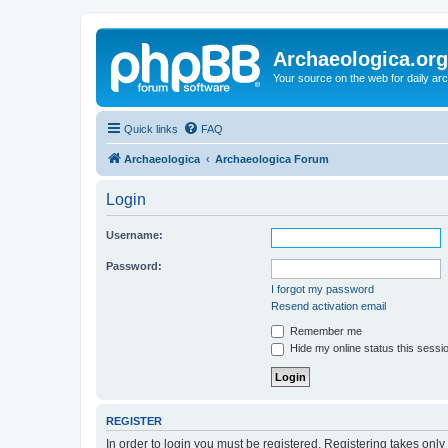
Archaeologica.org
Your source on the web for daily a
Quick links
FAQ
Archaeologica
Archaeologica Forum
Login
Username:
Password:
I forgot my password
Resend activation email
Remember me
Hide my online status this sessi
REGISTER
In order to login you must be registered. Registering takes onl