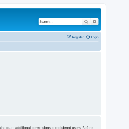
Search
Advanced search
Register
Login
lso grant additional permissions to registered users. Before