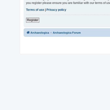
you register please ensure you are familiar with our terms of 
Terms of use
|
Privacy policy
Register
Archaeologica
Archaeologica Forum