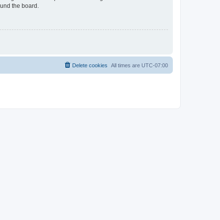
ound the board.
Delete cookies
All times are
UTC-07:00