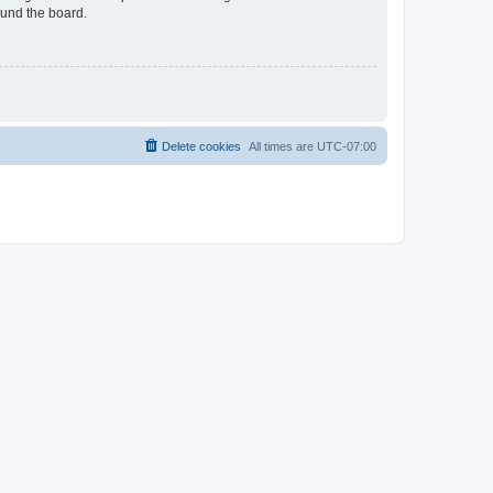
ound the board.
Delete cookies
All times are
UTC-07:00