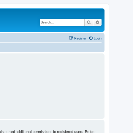
Search
Advanced search
Register
Login
lso grant additional permissions to registered users. Before