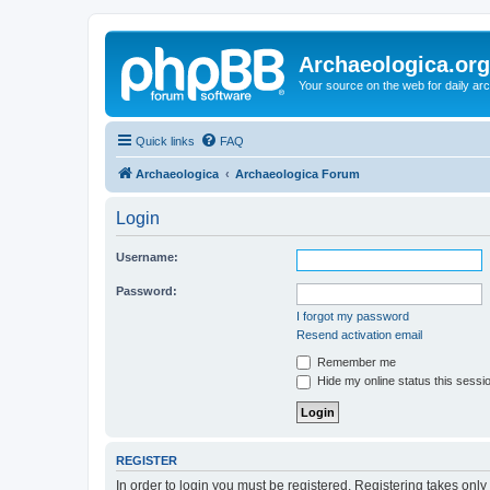
Archaeologica.org
Your source on the web for daily a
Quick links
FAQ
Archaeologica
Archaeologica Forum
Login
Username:
Password:
I forgot my password
Resend activation email
Remember me
Hide my online status this sessi
REGISTER
In order to login you must be registered. Registering takes onl