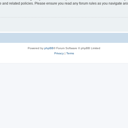
use and related policies. Please ensure you read any forum rules as you navigate ar
Powered by
phpBB
® Forum Software © phpBB Limited
Privacy
|
Terms