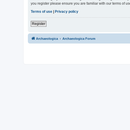
you register please ensure you are familiar with our terms of 
Terms of use
|
Privacy policy
Register
Archaeologica
Archaeologica Forum