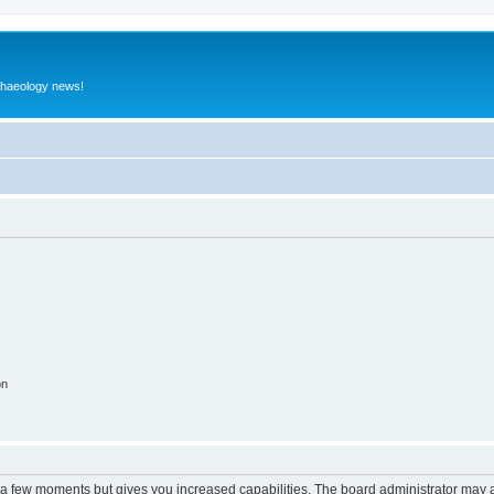
rchaeology news!
on
y a few moments but gives you increased capabilities. The board administrator may a