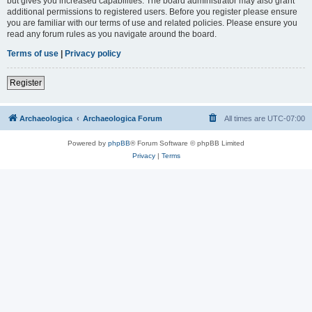
but gives you increased capabilities. The board administrator may also grant
additional permissions to registered users. Before you register please ensure
you are familiar with our terms of use and related policies. Please ensure you
read any forum rules as you navigate around the board.
Terms of use
|
Privacy policy
Register
Archaeologica
Archaeologica Forum
All times are
UTC-07:00
Powered by
phpBB
® Forum Software © phpBB Limited
Privacy
|
Terms