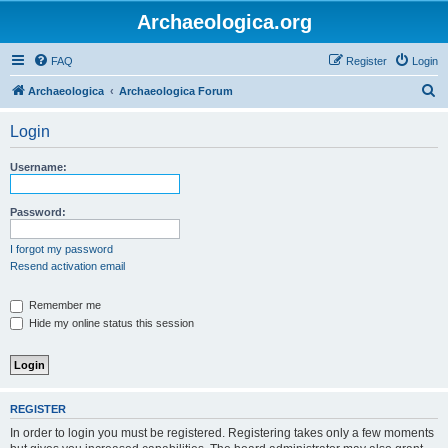
Archaeologica.org
FAQ
Register
Login
S
Archaeologica
Archaeologica Forum
e
Login
a
r
Username:
c
h
Password:
I forgot my password
Resend activation email
Remember me
Hide my online status this session
REGISTER
In order to login you must be registered. Registering takes only a few moments