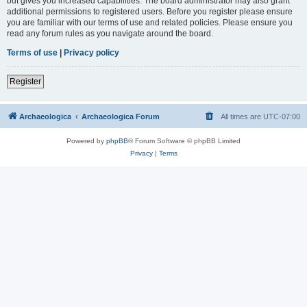
but gives you increased capabilities. The board administrator may also grant
additional permissions to registered users. Before you register please ensure
you are familiar with our terms of use and related policies. Please ensure you
read any forum rules as you navigate around the board.
Terms of use
|
Privacy policy
Register
Archaeologica
Archaeologica Forum
All times are
UTC-07:00
Powered by
phpBB
® Forum Software © phpBB Limited
Privacy
|
Terms