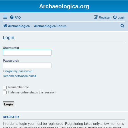
Archaeologica.org
FAQ
Register
Login
S
Archaeologica
Archaeologica Forum
e
Login
a
r
Username:
c
h
Password:
I forgot my password
Resend activation email
Remember me
Hide my online status this session
REGISTER
In order to login you must be registered. Registering takes only a few moments