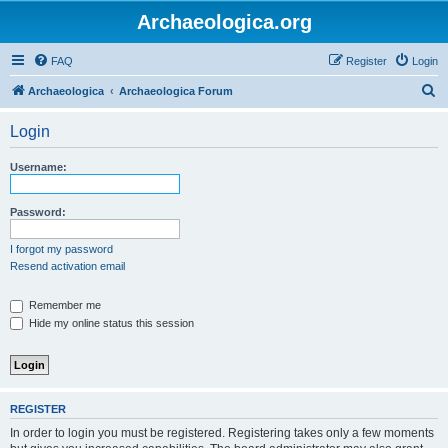
Archaeologica.org
FAQ
Register
Login
S
Archaeologica
Archaeologica Forum
e
Login
a
r
Username:
c
h
Password:
I forgot my password
Resend activation email
Remember me
Hide my online status this session
REGISTER
In order to login you must be registered. Registering takes only a few moments