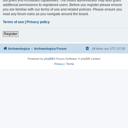
but gives you increased capabilities. The board administrator may also grant
additional permissions to registered users. Before you register please ensure
you are familiar with our terms of use and related policies. Please ensure you
read any forum rules as you navigate around the board.
Terms of use
|
Privacy policy
Register
Archaeologica
Archaeologica Forum
All times are
UTC-07:00
Powered by
phpBB
® Forum Software © phpBB Limited
Privacy
|
Terms