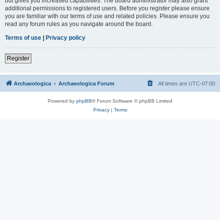
but gives you increased capabilities. The board administrator may also grant
additional permissions to registered users. Before you register please ensure
you are familiar with our terms of use and related policies. Please ensure you
read any forum rules as you navigate around the board.
Terms of use
|
Privacy policy
Register
Archaeologica
Archaeologica Forum
All times are
UTC-07:00
Powered by
phpBB
® Forum Software © phpBB Limited
Privacy
|
Terms