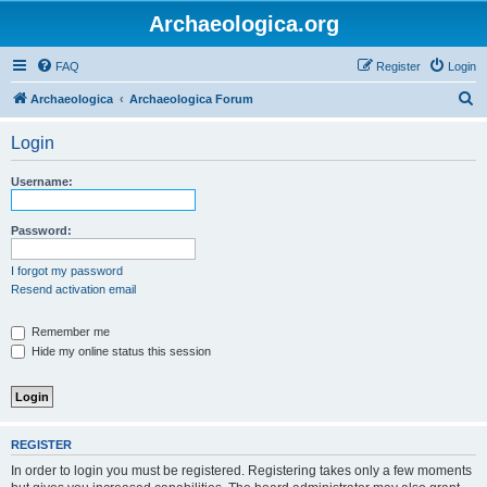
Archaeologica.org
FAQ
Register
Login
S
Archaeologica
Archaeologica Forum
e
Login
a
r
Username:
c
h
Password:
I forgot my password
Resend activation email
Remember me
Hide my online status this session
REGISTER
In order to login you must be registered. Registering takes only a few moments