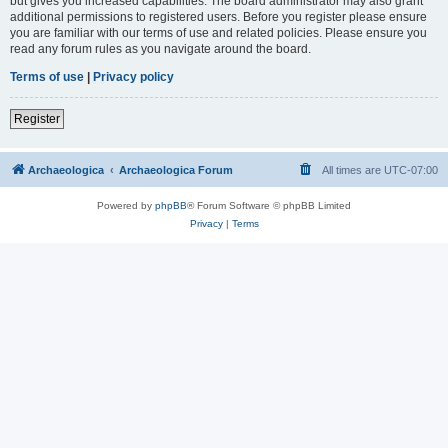
but gives you increased capabilities. The board administrator may also grant
additional permissions to registered users. Before you register please ensure
you are familiar with our terms of use and related policies. Please ensure you
read any forum rules as you navigate around the board.
Terms of use
|
Privacy policy
Register
Archaeologica
Archaeologica Forum
All times are
UTC-07:00
Powered by
phpBB
® Forum Software © phpBB Limited
Privacy
|
Terms