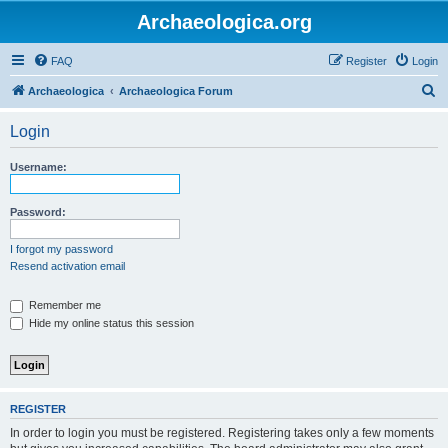
Archaeologica.org
FAQ
Register
Login
S
Archaeologica
Archaeologica Forum
e
Login
a
r
Username:
c
h
Password:
I forgot my password
Resend activation email
Remember me
Hide my online status this session
REGISTER
In order to login you must be registered. Registering takes only a few moments