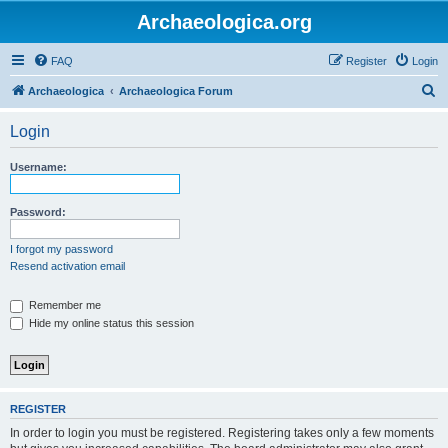
Archaeologica.org
FAQ
Register
Login
S
Archaeologica
Archaeologica Forum
e
Login
a
r
Username:
c
h
Password:
I forgot my password
Resend activation email
Remember me
Hide my online status this session
REGISTER
In order to login you must be registered. Registering takes only a few moments