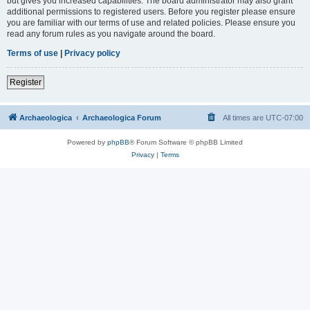
but gives you increased capabilities. The board administrator may also grant
additional permissions to registered users. Before you register please ensure
you are familiar with our terms of use and related policies. Please ensure you
read any forum rules as you navigate around the board.
Terms of use
|
Privacy policy
Register
Archaeologica
Archaeologica Forum
All times are
UTC-07:00
Powered by
phpBB
® Forum Software © phpBB Limited
Privacy
|
Terms