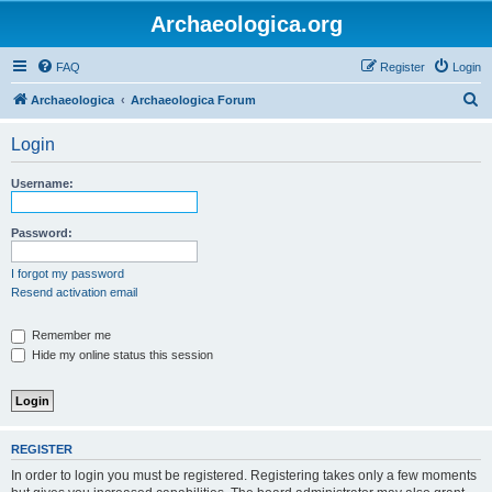
Archaeologica.org
FAQ
Register
Login
S
Archaeologica
Archaeologica Forum
e
Login
a
r
Username:
c
h
Password:
I forgot my password
Resend activation email
Remember me
Hide my online status this session
REGISTER
In order to login you must be registered. Registering takes only a few moments