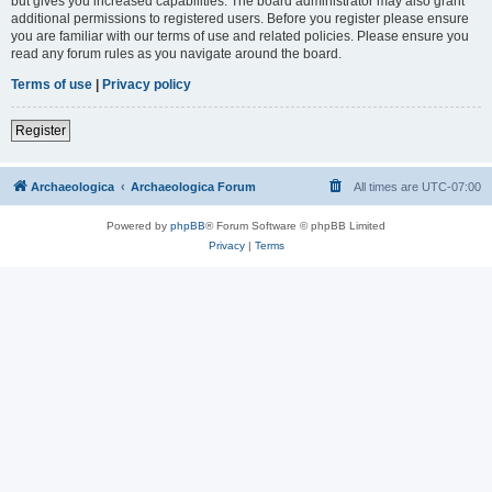
but gives you increased capabilities. The board administrator may also grant
additional permissions to registered users. Before you register please ensure
you are familiar with our terms of use and related policies. Please ensure you
read any forum rules as you navigate around the board.
Terms of use
|
Privacy policy
Register
Archaeologica
Archaeologica Forum
All times are
UTC-07:00
Powered by
phpBB
® Forum Software © phpBB Limited
Privacy
|
Terms