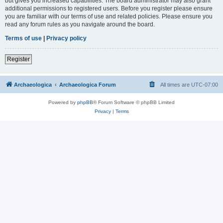
but gives you increased capabilities. The board administrator may also grant
additional permissions to registered users. Before you register please ensure
you are familiar with our terms of use and related policies. Please ensure you
read any forum rules as you navigate around the board.
Terms of use
|
Privacy policy
Register
Archaeologica
Archaeologica Forum
All times are
UTC-07:00
Powered by
phpBB
® Forum Software © phpBB Limited
Privacy
|
Terms