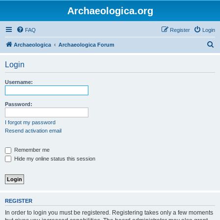
Archaeologica.org
FAQ
Register
Login
S
Archaeologica
Archaeologica Forum
e
Login
a
r
Username:
c
h
Password:
I forgot my password
Resend activation email
Remember me
Hide my online status this session
REGISTER
In order to login you must be registered. Registering takes only a few moments