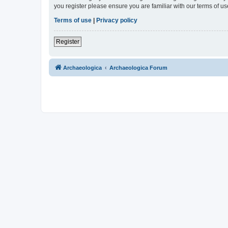
you register please ensure you are familiar with our terms of 
Terms of use
|
Privacy policy
Register
Archaeologica
Archaeologica Forum