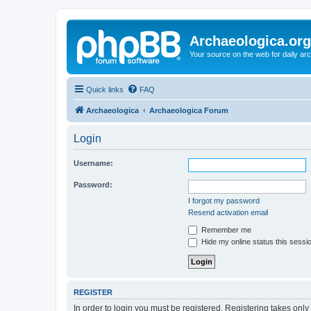
Archaeologica.org
Your source on the web for daily a
Quick links
FAQ
Archaeologica
Archaeologica Forum
Login
Username:
Password:
I forgot my password
Resend activation email
Remember me
Hide my online status this sessi
REGISTER
In order to login you must be registered. Registering takes onl