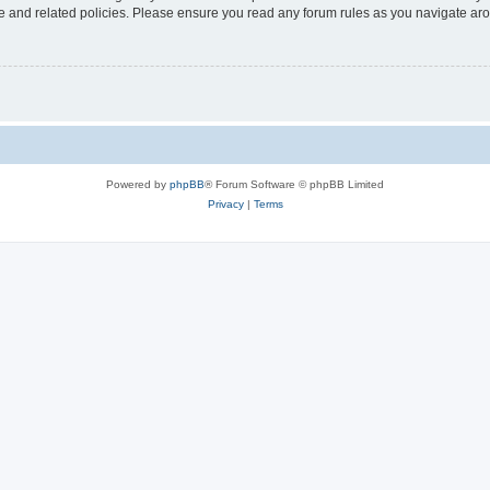
use and related policies. Please ensure you read any forum rules as you navigate ar
Powered by
phpBB
® Forum Software © phpBB Limited
Privacy
|
Terms