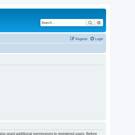
Search
Advanced search
Register
Login
lso grant additional permissions to registered users. Before