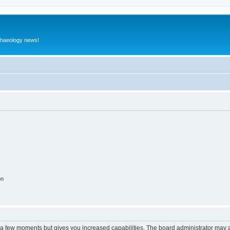
rchaeology news!
on
y a few moments but gives you increased capabilities. The board administrator may a